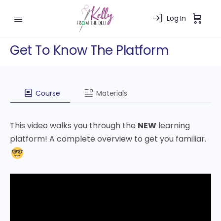
Log In
Get To Know The Platform
Course
Materials
This video walks you through the
NEW
learning
platform! A complete overview to get you familiar.