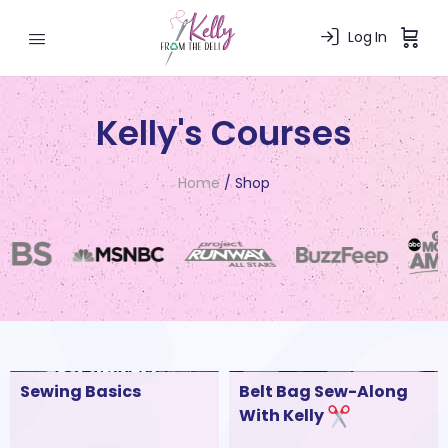
Log In
Kelly's Courses
Home
/ Shop
Sewing Basics
Belt Bag Sew-Along
With Kelly