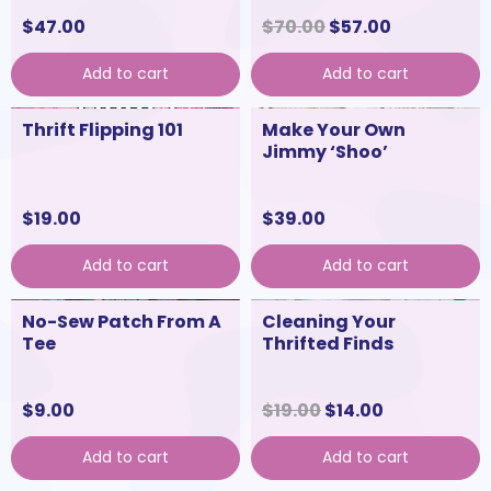
$
47.00
$
70.00
$
57.00
Add to cart
Add to cart
Thrift Flipping 101
Make Your Own
Jimmy ‘Shoo’
$
19.00
$
39.00
Add to cart
Add to cart
No-Sew Patch From A
Cleaning Your
Tee
Thrifted Finds
$
9.00
$
19.00
$
14.00
Add to cart
Add to cart