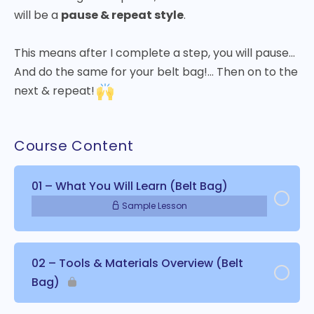
will be a
pause & repeat style
.
This means after I complete a step, you will pause…
And do the same for your belt bag!… Then on to the
next & repeat!
Course Content
01 – What You Will Learn (Belt Bag)
Sample Lesson
02 – Tools & Materials Overview (Belt
Bag)