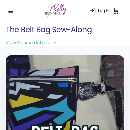
Log In
The Belt Bag Sew-Along
View Course details