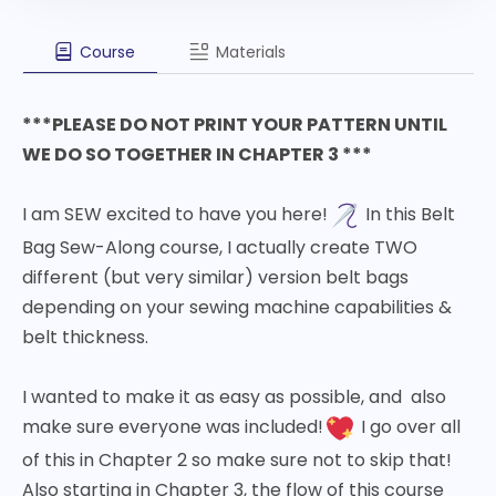
Course
Materials
***PLEASE DO NOT PRINT YOUR PATTERN UNTIL
WE DO SO TOGETHER IN CHAPTER 3 ***
I am SEW excited to have you here!
In this Belt
Bag Sew-Along course, I actually create TWO
different (but very similar) version belt bags
depending on your sewing machine capabilities &
belt thickness.
I wanted to make it as easy as possible, and also
make sure everyone was included!
I go over all
of this in Chapter 2 so make sure not to skip that!
Also starting in Chapter 3, the flow of this course