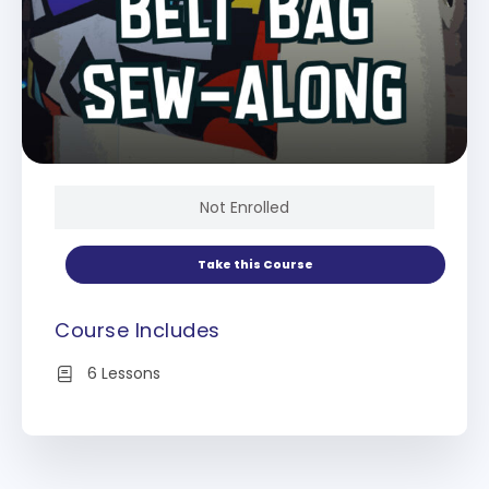
Not Enrolled
Take this Course
Course Includes
6 Lessons