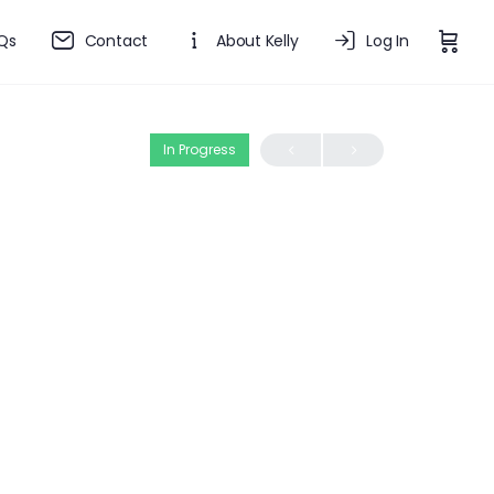
Qs
Contact
About Kelly
Log In
In Progress