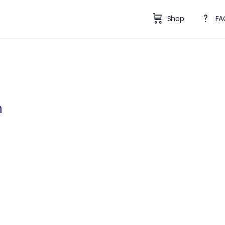
Shop
FA
n