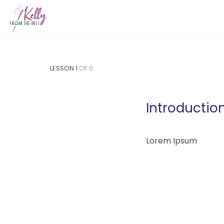
LESSON 1
OF 0
Introductio
Lorem Ipsum