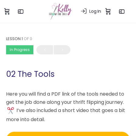
Log In
LESSON 1
OF 0
In Progress
02 The Tools
Here you will find a PDF link of the tools needed to
get the job done along your thrift flipping journey.
I’ve also included a short video that goes a bit
more into detail.