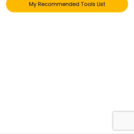
My Recommended Tools List