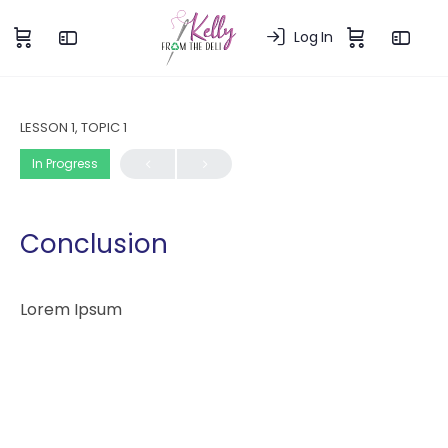
Log In
LESSON 1, TOPIC 1
In Progress
Conclusion
Lorem Ipsum