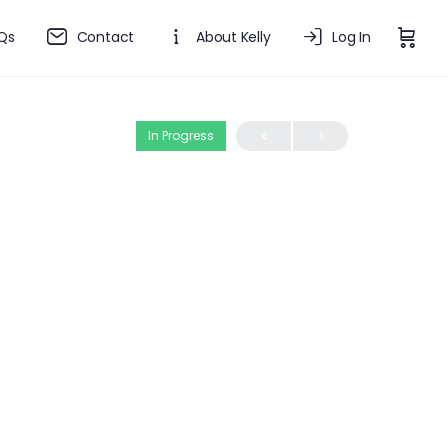
Qs
Contact
About Kelly
Log In
In Progress