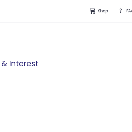
Shop
FA
& Interest