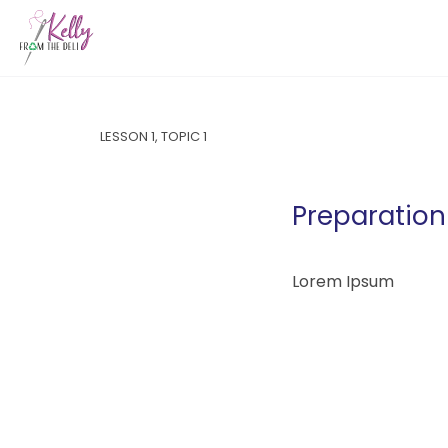
LESSON 1, TOPIC 1
Preparation 
Lorem Ipsum