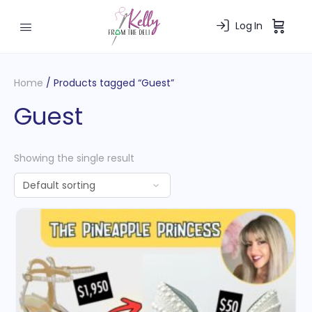
Log In
Home
/ Products tagged “Guest”
Guest
Showing the single result