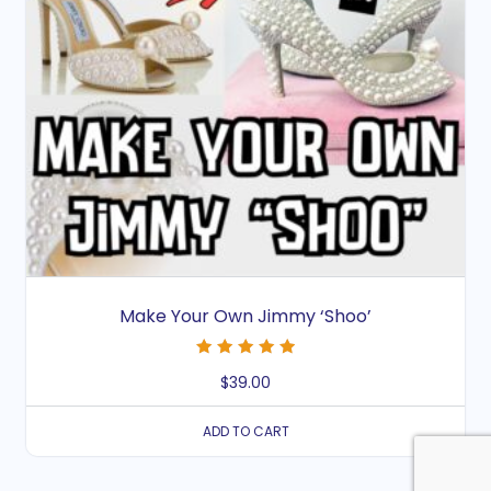
Make Your Own Jimmy ‘Shoo’
Rated
$
39.00
5.00
out of 5
ADD TO CART